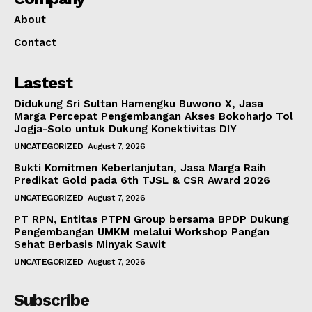
About
Contact
Lastest
Didukung Sri Sultan Hamengku Buwono X, Jasa
Marga Percepat Pengembangan Akses Bokoharjo Tol
Jogja-Solo untuk Dukung Konektivitas DIY
UNCATEGORIZED
August 7, 2026
Bukti Komitmen Keberlanjutan, Jasa Marga Raih
Predikat Gold pada 6th TJSL & CSR Award 2026
UNCATEGORIZED
August 7, 2026
PT RPN, Entitas PTPN Group bersama BPDP Dukung
Pengembangan UMKM melalui Workshop Pangan
Sehat Berbasis Minyak Sawit
UNCATEGORIZED
August 7, 2026
Subscribe