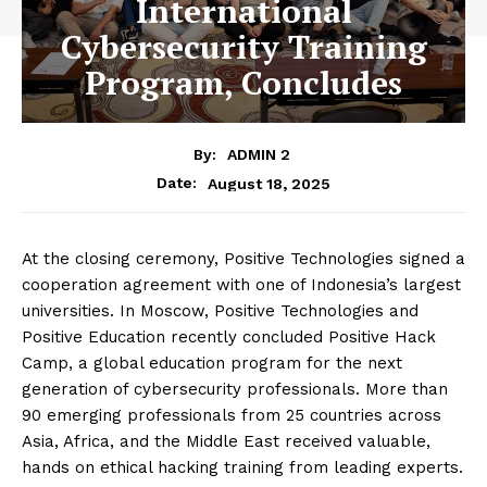
International
Cybersecurity Training
Program, Concludes
By:
ADMIN 2
August 18, 2025
Date:
At the closing ceremony, Positive Technologies signed a
cooperation agreement with one of Indonesia’s largest
universities. In Moscow, Positive Technologies and
Positive Education recently concluded Positive Hack
Camp, a global education program for the next
generation of cybersecurity professionals. More than
90 emerging professionals from 25 countries across
Asia, Africa, and the Middle East received valuable,
hands on ethical hacking training from leading experts.