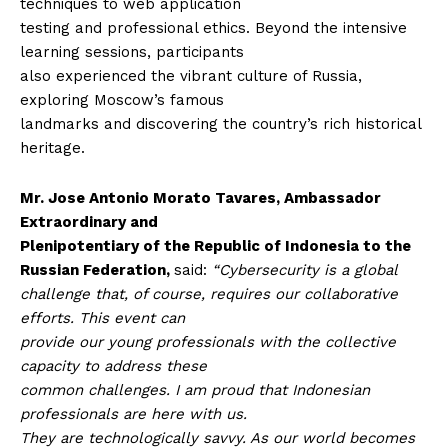
techniques to web application
testing and professional ethics. Beyond the intensive
learning sessions, participants
also experienced the vibrant culture of Russia,
exploring Moscow’s famous
landmarks and discovering the country’s rich historical
heritage.
Mr. Jose Antonio Morato Tavares, Ambassador
Extraordinary and
Plenipotentiary of the Republic of Indonesia to the
Russian Federation,
said:
“Cybersecurity is a global
challenge that, of course, requires our collaborative
efforts. This event can
provide our young professionals with the collective
capacity to address these
common challenges. I am proud that Indonesian
professionals are here with us.
They are technologically savvy. As our world becomes