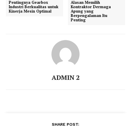
Pentingnya Gearbox
Alasan Memilih
Industri Berkualitas untuk
Kontraktor Dermaga
Kinerja Mesin Optimal
Apung yang
Berpengalaman Itu
Penting
ADMIN 2
SHARE POST: