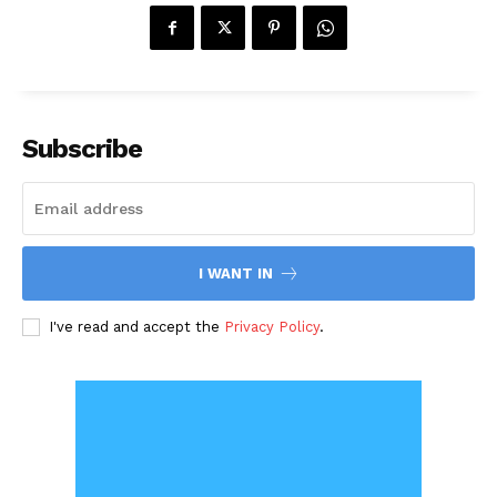
Subscribe
I WANT IN
I've read and accept the
Privacy Policy
.