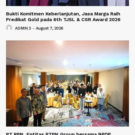
Bukti Komitmen Keberlanjutan, Jasa Marga Raih
Predikat Gold pada 6th TJSL & CSR Award 2026
ADMIN 2
-
August 7, 2026
PT RPN, Entitas PTPN Group bersama BPDP