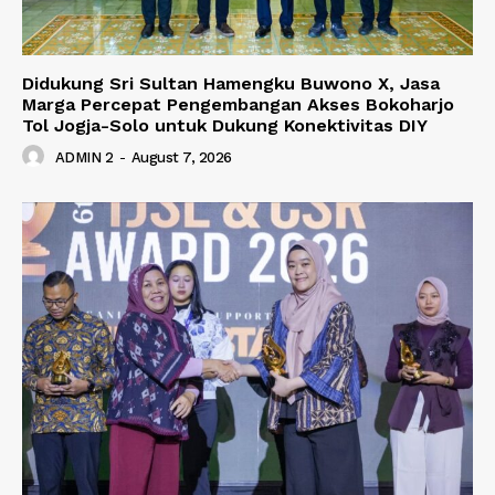
Didukung Sri Sultan Hamengku Buwono X, Jasa
Marga Percepat Pengembangan Akses Bokoharjo
Tol Jogja-Solo untuk Dukung Konektivitas DIY
ADMIN 2
-
August 7, 2026