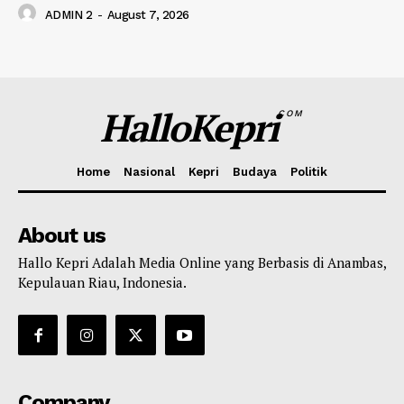
ADMIN 2
-
August 7, 2026
HalloKepri
COM
Home
Nasional
Kepri
Budaya
Politik
About us
Hallo Kepri Adalah Media Online yang Berbasis di Anambas,
Kepulauan Riau, Indonesia.
Company