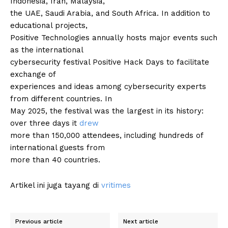
Indonesia, Iran, Malaysia,
the UAE, Saudi Arabia, and South Africa. In addition to
educational projects,
Positive Technologies annually hosts major events such
as the international
cybersecurity festival Positive Hack Days to facilitate
exchange of
experiences and ideas among cybersecurity experts
from different countries. In
May 2025, the festival was the largest in its history:
over three days it
drew
more than 150,000 attendees, including hundreds of
international guests from
more than 40 countries.
Artikel ini juga tayang di
vritimes
Previous article
Next article