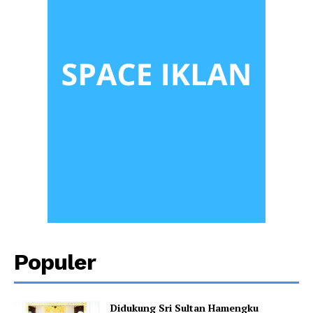
Populer
Didukung Sri Sultan Hamengku