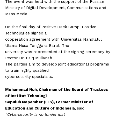
The event was held with the support of the Russian
Ministry of Digital Development, Communications and
Mass Media.
On the final day of Positive Hack Camp, Positive
Technologies signed a
cooperation agreement with Universitas Nahdlatul
Ulama Nusa Tenggara Barat. The
university was represented at the signing ceremony by
Rector Dr. Baiq Mulianah.
The parties aim to develop joint educational programs
to train highly qualified
cybersecurity specialists.
Mohammad Nuh, Chairman of the Board of Trustees
of Institut Teknologi
Sepuluh Nopember (ITS), Former Minister of
Education and Culture of Indonesia,
said:
“Cybersecurity is no longer just