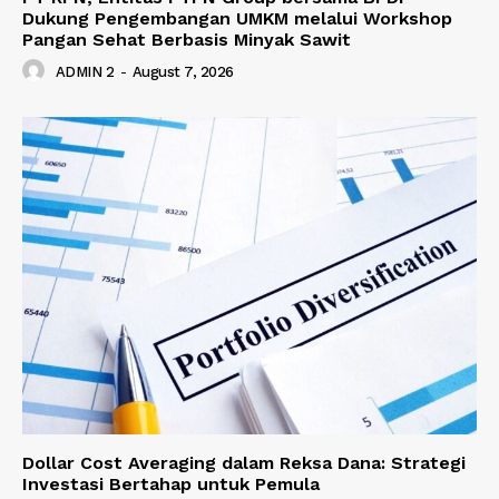
Dukung Pengembangan UMKM melalui Workshop
Pangan Sehat Berbasis Minyak Sawit
ADMIN 2
-
August 7, 2026
Dollar Cost Averaging dalam Reksa Dana: Strategi
Investasi Bertahap untuk Pemula