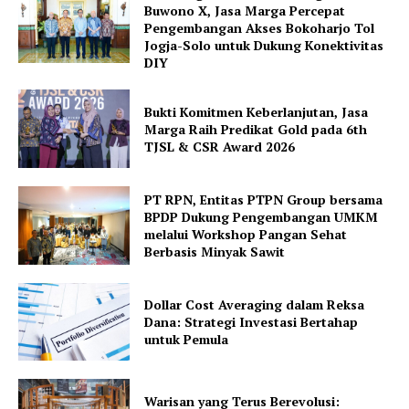
Buwono X, Jasa Marga Percepat
Pengembangan Akses Bokoharjo Tol
Jogja-Solo untuk Dukung Konektivitas
DIY
Bukti Komitmen Keberlanjutan, Jasa
Marga Raih Predikat Gold pada 6th
TJSL & CSR Award 2026
PT RPN, Entitas PTPN Group bersama
BPDP Dukung Pengembangan UMKM
melalui Workshop Pangan Sehat
Berbasis Minyak Sawit
Dollar Cost Averaging dalam Reksa
Dana: Strategi Investasi Bertahap
untuk Pemula
Warisan yang Terus Berevolusi: