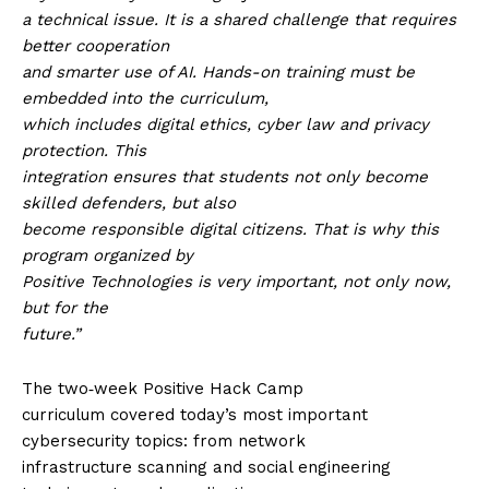
a technical issue. It is a shared challenge that requires
better cooperation
and smarter use of AI. Hands-on training must be
embedded into the curriculum,
which includes digital ethics, cyber law and privacy
protection. This
integration ensures that students not only become
skilled defenders, but also
become responsible digital citizens. That is why this
program organized by
Positive Technologies is very important, not only now,
but for the
future.”
The two‑week Positive Hack Camp
curriculum covered today’s most important
cybersecurity topics: from network
infrastructure scanning and social engineering