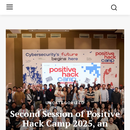
UNCATEGORIZED
Second Session of Positive
Hack Camp 2025, an