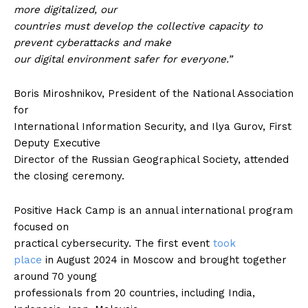
more digitalized, our
countries must develop the collective capacity to
prevent cyberattacks and make
our digital environment safer for everyone.”
Boris Miroshnikov, President of the National Association
for
International Information Security, and Ilya Gurov, First
Deputy Executive
Director of the Russian Geographical Society, attended
the closing ceremony.
Positive Hack Camp is an annual international program
focused on
practical cybersecurity. The first event
took
place
in August 2024 in Moscow and brought together
around 70 young
professionals from 20 countries, including India,