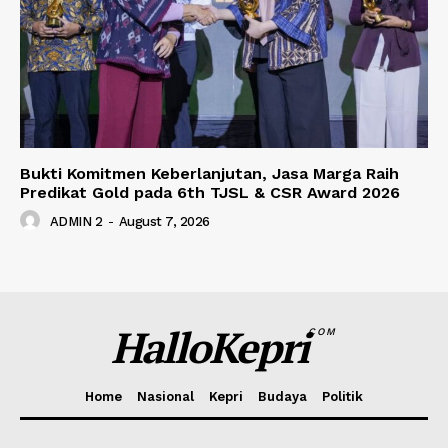
Bukti Komitmen Keberlanjutan, Jasa Marga Raih
Predikat Gold pada 6th TJSL & CSR Award 2026
ADMIN 2
-
August 7, 2026
HalloKepri
COM
Home
Nasional
Kepri
Budaya
Politik