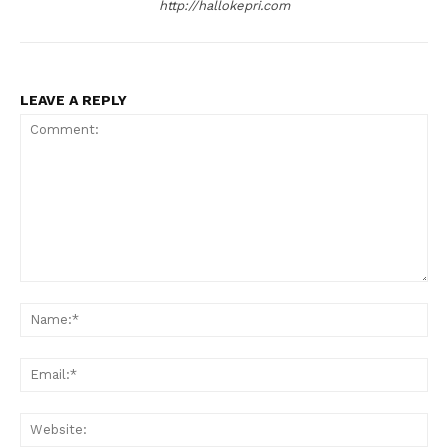
http://hallokepri.com
LEAVE A REPLY
Comment:
Na
Ema
Web