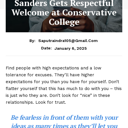
Sanders Gets Respectful
Welcome at Conservative
College
By:
Saputraindra105@gmail.com
January 6, 2025
Date:
Find people with high expectations and a low
tolerance for excuses. They’ll have higher
expectations for you than you have for yourself. Don’t
flatter yourself that this has much to do with you – this
is just who they are. Don’t look for “nice” in these
relationships. Look for trust.
Be fearless in front of them with your
ideas as many times as they’ll let you