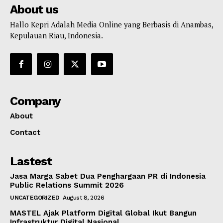
About us
Hallo Kepri Adalah Media Online yang Berbasis di Anambas,
Kepulauan Riau, Indonesia.
Company
About
Contact
Lastest
Jasa Marga Sabet Dua Penghargaan PR di Indonesia
Public Relations Summit 2026
UNCATEGORIZED
August 8, 2026
MASTEL Ajak Platform Digital Global Ikut Bangun
Infrastruktur Digital Nasional