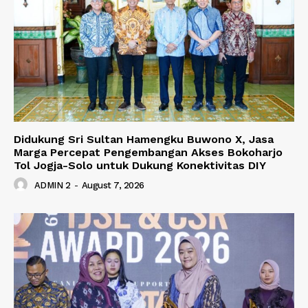
Didukung Sri Sultan Hamengku Buwono X, Jasa
Marga Percepat Pengembangan Akses Bokoharjo
Tol Jogja-Solo untuk Dukung Konektivitas DIY
ADMIN 2
-
August 7, 2026