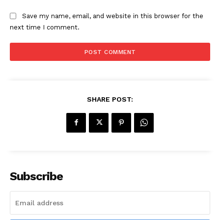
Save my name, email, and website in this browser for the
next time I comment.
SHARE POST:
Subscribe