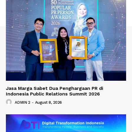
Jasa Marga Sabet Dua Penghargaan PR di
Indonesia Public Relations Summit 2026
ADMIN 2
-
August 8, 2026