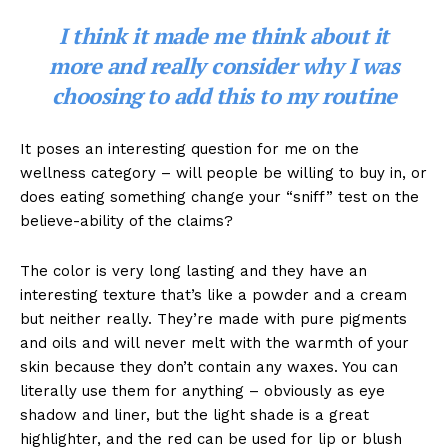
I think it made me think about it
more and really consider why I was
choosing to add this to my routine
It poses an interesting question for me on the
wellness category – will people be willing to buy in, or
does eating something change your “sniff” test on the
believe-ability of the claims?
The color is very long lasting and they have an
interesting texture that’s like a powder and a cream
but neither really. They’re made with pure pigments
and oils and will never melt with the warmth of your
skin because they don’t contain any waxes. You can
literally use them for anything – obviously as eye
shadow and liner, but the light shade is a great
highlighter, and the red can be used for lip or blush