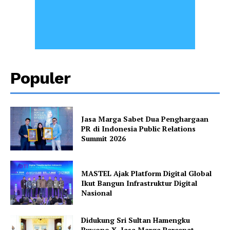
Populer
Jasa Marga Sabet Dua Penghargaan
PR di Indonesia Public Relations
Summit 2026
MASTEL Ajak Platform Digital Global
Ikut Bangun Infrastruktur Digital
Nasional
Didukung Sri Sultan Hamengku
Buwono X, Jasa Marga Percepat