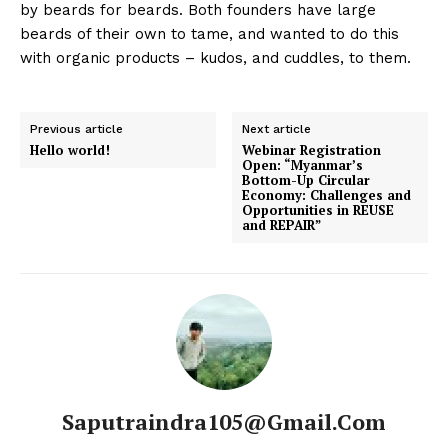
by beards for beards. Both founders have large
beards of their own to tame, and wanted to do this
with organic products – kudos, and cuddles, to them.
Previous article
Next article
Hello world!
Webinar Registration
Open: “Myanmar’s
Bottom-Up Circular
Economy: Challenges and
Opportunities in REUSE
and REPAIR”
Saputraindra105@gmail.com