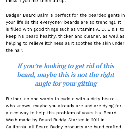
mess if you mix them all up.
Badger Beard Balm is perfect for the bearded gents in
your life (is this everyone? beards are so trending). It
is filled with good things such as vitamins A, D, E & F to
keep his beard healthy, thicker and cleaner, as well as
helping to relieve itchiness as it soothes the skin under
the hair.
If you’re looking to get rid of this
beard, maybe this is not the right
angle for your gifting
Further, no one wants to cuddle with a dirty beard –
who knows, maybe you already are and are dying for
a nice way to help this problem of yours his. Beard
Wash made by Beard Buddy. Started in 2011 in
California, all Beard Buddy products are hand crafted