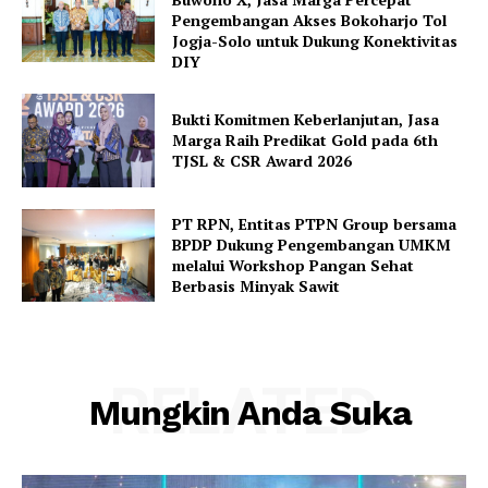
Pengembangan Akses Bokoharjo Tol
Jogja-Solo untuk Dukung Konektivitas
DIY
Bukti Komitmen Keberlanjutan, Jasa
Marga Raih Predikat Gold pada 6th
TJSL & CSR Award 2026
PT RPN, Entitas PTPN Group bersama
BPDP Dukung Pengembangan UMKM
melalui Workshop Pangan Sehat
Berbasis Minyak Sawit
RELATED
Mungkin Anda Suka