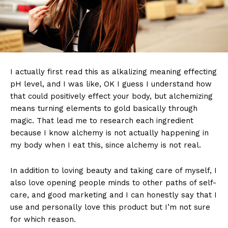
I actually first read this as alkalizing meaning effecting
pH level, and I was like, OK I guess I understand how
that could positively effect your body, but alchemizing
means turning elements to gold basically through
magic. That lead me to research each ingredient
because I know alchemy is not actually happening in
my body when I eat this, since alchemy is not real.
In addition to loving beauty and taking care of myself, I
also love opening people minds to other paths of self-
care, and good marketing and I can honestly say that I
use and personally love this product but I’m not sure
for which reason.