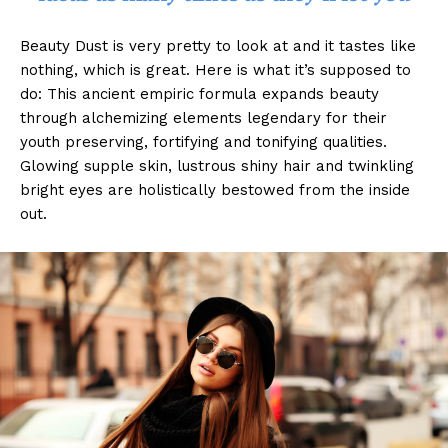
Beauty Dust is very pretty to look at and it tastes like
nothing, which is great. Here is what it’s supposed to
do: This ancient empiric formula expands beauty
through alchemizing elements legendary for their
youth preserving, fortifying and tonifying qualities.
Glowing supple skin, lustrous shiny hair and twinkling
bright eyes are holistically bestowed from the inside
out.