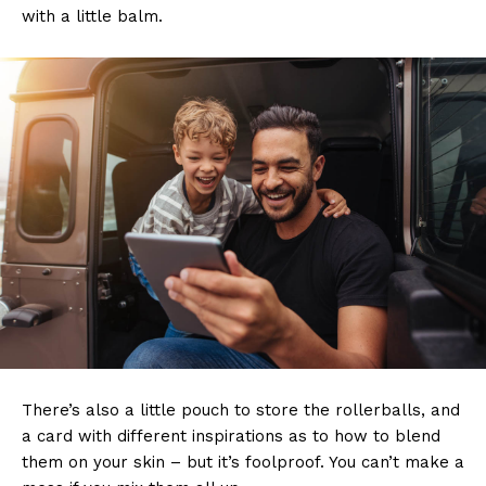
with a little balm.
There’s also a little pouch to store the rollerballs, and
a card with different inspirations as to how to blend
them on your skin – but it’s foolproof. You can’t make a