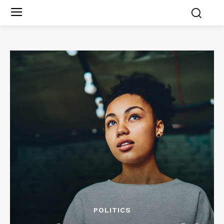
POLITICS