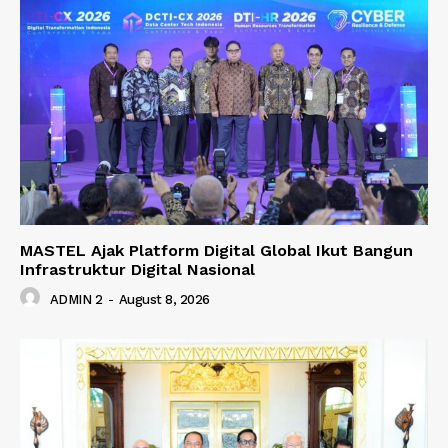
MASTEL Ajak Platform Digital Global Ikut Bangun
Infrastruktur Digital Nasional
ADMIN 2
-
August 8, 2026