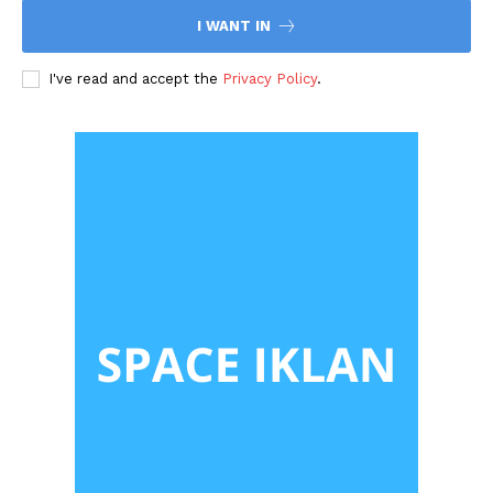
I WANT IN
I've read and accept the
Privacy Policy
.